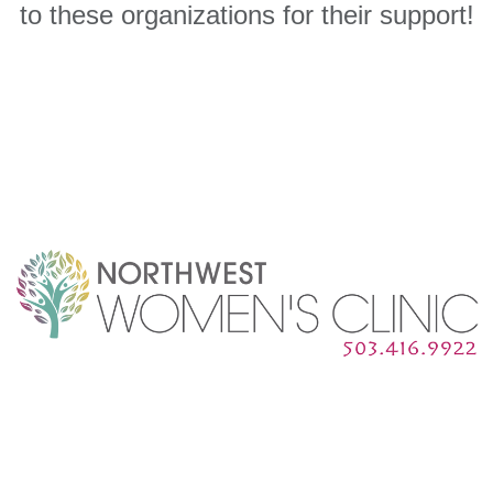
to these organizations for their support!