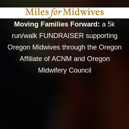
Moving Families Forward:
a 5k
run/walk FUNDRAISER supporting
Oregon Midwives through the Oregon
Affiliate of ACNM and Oregon
Midwifery Council