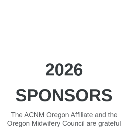
2026
SPONSORS
The ACNM Oregon Affiliate and the
Oregon Midwifery Council are grateful