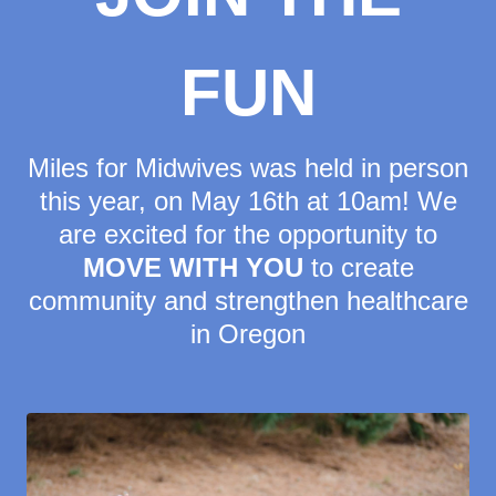
FUN
Miles for Midwives was held in person
this year, on May 16th at 10am! We
are excited for the opportunity to
MOVE WITH YOU
to create
community and strengthen healthcare
in Oregon