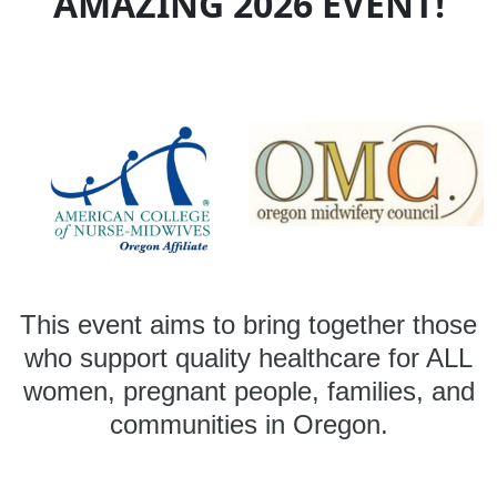
AMAZING 2026 EVENT!
This event aims to bring together those
who support quality healthcare for ALL
women, pregnant people, families, and
communities in Oregon.