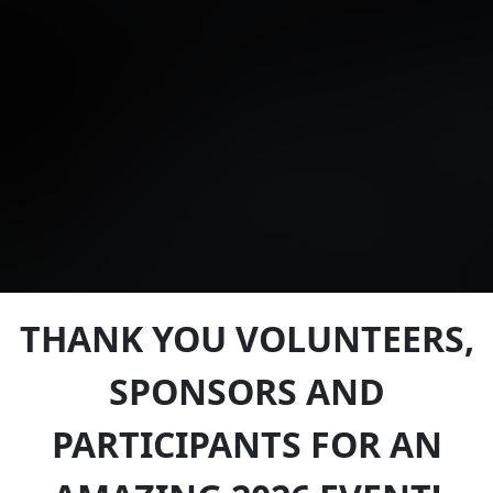
THANK YOU VOLUNTEERS,
SPONSORS AND
PARTICIPANTS FOR AN